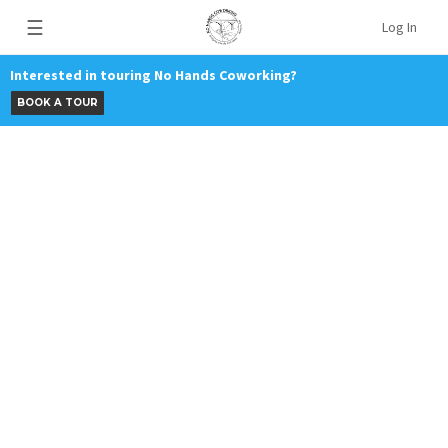
☰
Log In
Interested in touring No Hands Coworking?
BOOK A TOUR