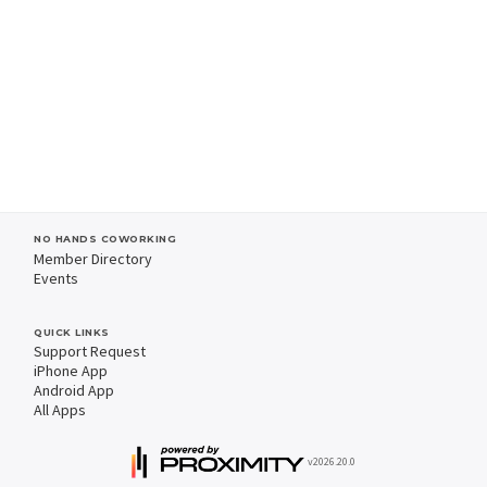
NO HANDS COWORKING
Member Directory
Events
QUICK LINKS
Support Request
iPhone App
Android App
All Apps
v2026.20.0