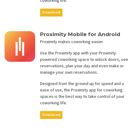
coworking life.
Download
Proximity Mobile for Android
Proximity makes coworking easier.
Use the Proximity app with your Proximity-
powered coworking space to unlock doors, see
reservations, plan your day and even make or
manage your own reservations.
Designed from the ground up for speed and a
ease of use, the Proximity app for coworking
spaces is the best way to take control of your
coworking life.
Download