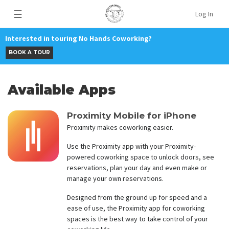
☰
Log In
Interested in touring No Hands Coworking?
BOOK A TOUR
Available Apps
Proximity Mobile for iPhone
Proximity makes coworking easier.
Use the Proximity app with your Proximity-
powered coworking space to unlock doors, see
reservations, plan your day and even make or
manage your own reservations.
Designed from the ground up for speed and a
ease of use, the Proximity app for coworking
spaces is the best way to take control of your